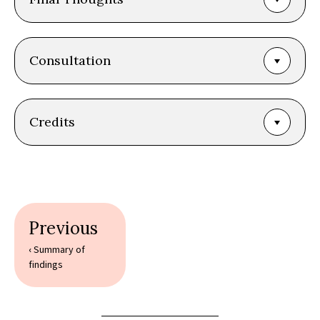
Consultation
Credits
Book
traversal
‹
Summary of
findings
links
for