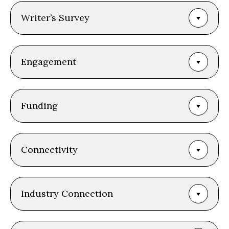
Writer’s Survey
Engagement
Funding
Connectivity
Industry Connection