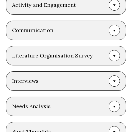
Activity and Engagement
Communication
Literature Organisation Survey
Interviews
Needs Analysis
Final Thoughts